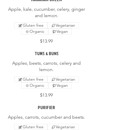
Apple, kale, cucumber, celery, ginger
and lemon.
Gluten free
Vegetarian
Organic
Vegan
$13.99
TUMS & BUNS
Apples, beets, carrots, celery and
lemon.
Gluten free
Vegetarian
Organic
Vegan
$13.99
PURIFIER
Apples, carrots, cucumber and beets.
Gluten free
Vegetarian