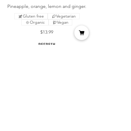
Pineapple, orange, lemon and ginger.
Gluten free
Vegetarian
Organic
Vegan
$13.99
REFRESH
Orange, carrots, apple and lemon.
Gluten free
Vegetarian
Organic
Vegan
$13.99
SUPER FIT
Apple, kale, celery and lemon.
Gluten free
Vegetarian
Organic
Vegan
$13.99