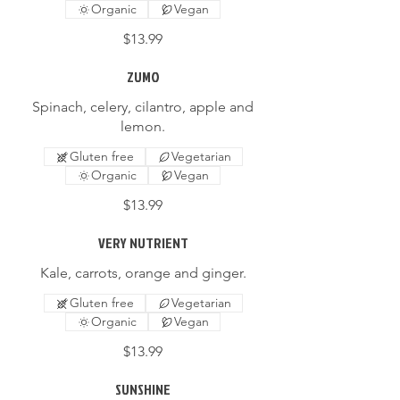
Organic
Vegan
$13.99
ZUMO
Spinach, celery, cilantro, apple and
lemon.
Gluten free
Vegetarian
Organic
Vegan
$13.99
VERY NUTRIENT
Kale, carrots, orange and ginger.
Gluten free
Vegetarian
Organic
Vegan
$13.99
SUNSHINE