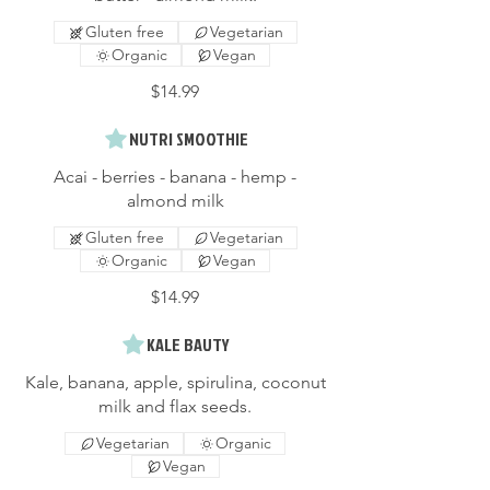
Gluten free
Vegetarian
Organic
Vegan
$14.99
NUTRI SMOOTHIE
Acai - berries - banana - hemp -
almond milk
Gluten free
Vegetarian
Organic
Vegan
$14.99
KALE BAUTY
Kale, banana, apple, spirulina, coconut
milk and flax seeds.
Vegetarian
Organic
Vegan