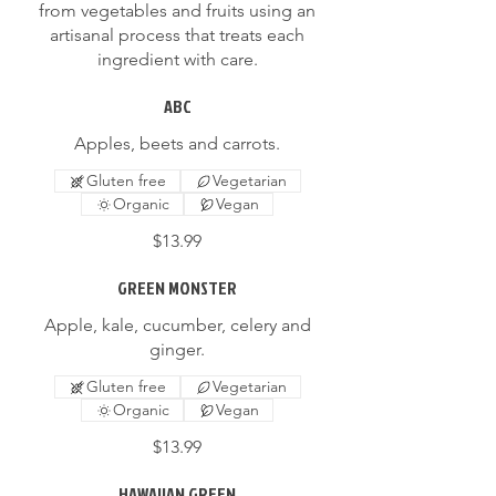
from vegetables and fruits using an
artisanal process that treats each
ingredient with care.
ABC
Apples, beets and carrots.
Gluten free
Vegetarian
Organic
Vegan
$13.99
GREEN MONSTER
Apple, kale, cucumber, celery and
ginger.
Gluten free
Vegetarian
Organic
Vegan
$13.99
HAWAIIAN GREEN