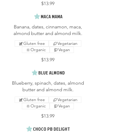
$13.99
MACA MAMA
Banana, dates, cinnamon, maca,
almond butter and almond milk.
Gluten free
Vegetarian
Organic
Vegan
$13.99
BLUE ALMOND
Blueberry, spinach, dates, almond
butter and almond milk.
Gluten free
Vegetarian
Organic
Vegan
$13.99
CHOCO PB DELIGHT