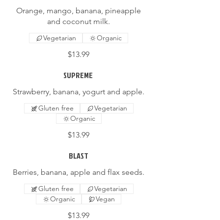
Orange, mango, banana, pineapple
and coconut milk.
Vegetarian
Organic
$13.99
SUPREME
Strawberry, banana, yogurt and apple.
Gluten free
Vegetarian
Organic
$13.99
BLAST
Berries, banana, apple and flax seeds.
Gluten free
Vegetarian
Organic
Vegan
$13.99