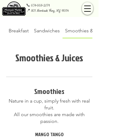
📞
631-668-2071
📍 805 Montauk Hwy, NY 11954
Breakfast
Sandwiches
Smoothies & Juices
Smoothies & Juices
Smoothies
Nature in a cup, simply fresh with real
fruit.
All our smoothies are made with
passion.
MANGO TANGO