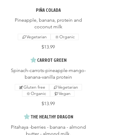
PIÑA COLADA
Pineapple, banana, protein and
coconut milk
Vegetarian
Organic
$13.99
CARROT GREEN
Spinach-carrots-pineapple-mango-
banana-vanilla protein
Gluten free
Vegetarian
Organic
Vegan
$13.99
THE HEALTHY DRAGON
Pitahaya -berries - banana - almond
butter - almond milk.