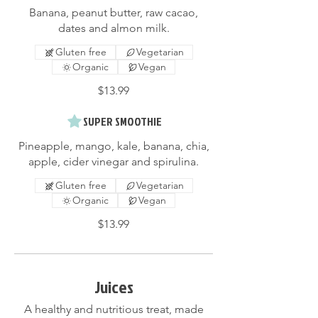
Banana, peanut butter, raw cacao,
dates and almon milk.
Gluten free
Vegetarian
Organic
Vegan
$13.99
SUPER SMOOTHIE
Pineapple, mango, kale, banana, chia,
apple, cider vinegar and spirulina.
Gluten free
Vegetarian
Organic
Vegan
$13.99
Juices
A healthy and nutritious treat, made