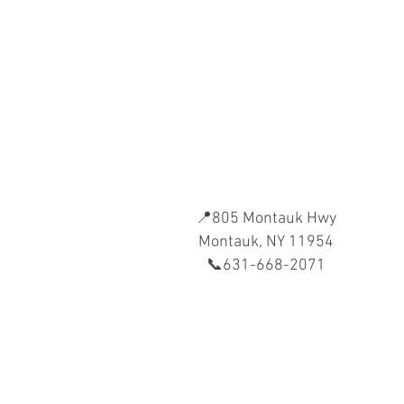
📍805 Montauk Hwy
Montauk, NY 11954
📞631-668-2071