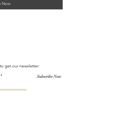
y Now
to get our newsletter:
Subscribe Now