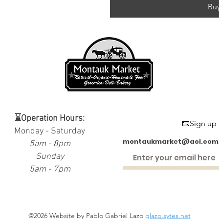
Bu
⌛Operation Hours:
📧Sign up 
Monday - Saturday
montaukmarket@aol.com
5am - 8pm
Sunday
5am - 7pm
@2026 Website by Pablo Gabriel Lazo
glazo.sytes.net