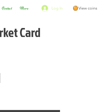
Log In
View coins
Contact
More
ket Card