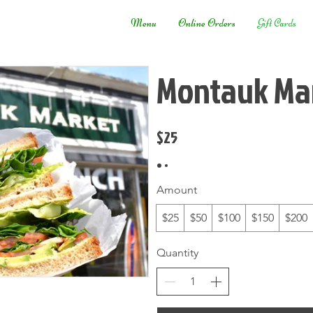
Menu
Online Orders
Gift Cards
Montauk Mar
$25
Amount
$25
$50
$100
$150
$200
Quantity